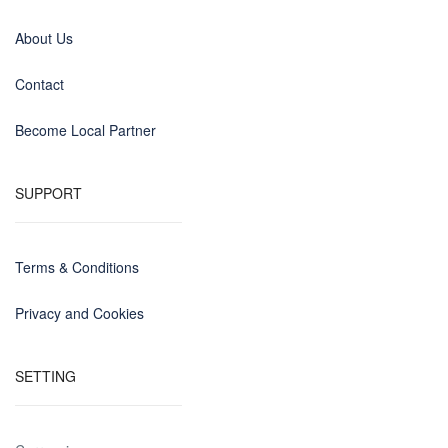
About Us
Contact
Become Local Partner
SUPPORT
Terms & Conditions
Privacy and Cookies
SETTING