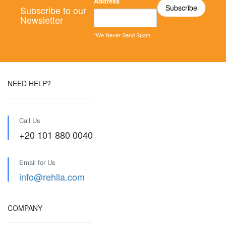
Address
Subscribe to our
Newsletter
*We Never Send Spam
NEED HELP?
Call Us
+20 101 880 0040
Email for Us
info@rehlla.com
COMPANY