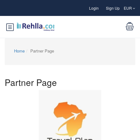
Login
Sign Up
EUR
Home
Partner Page
Partner Page