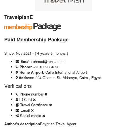
TravelplanE
Paid Membership Package
Since: Nov 2021 - ( 4 years 9 months )
Email:
ahmed@rehlla.com
Phone:
+201062004828
Home Airport:
Cairo International Airport
Address:
224 Ghamra St. Abbasya, Cairo , Egypt
Verifications
Phone number
ID Card
Travel Certificate
Email
Social media
Author's description
Egyptian Travel Agent