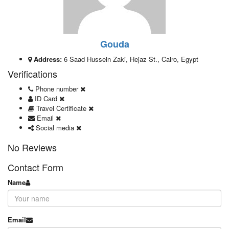
Gouda
Address:
6 Saad Hussein Zaki, Hejaz St., Cairo, Egypt
Verifications
Phone number
ID Card
Travel Certificate
Email
Social media
No Reviews
Contact Form
Name
Email