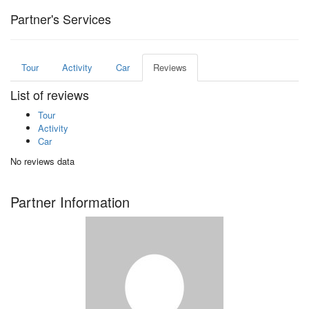
Partner's Services
Tour
Activity
Car
Reviews
List of reviews
Tour
Activity
Car
No reviews data
Partner Information