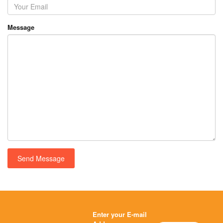
Message
Enter your E-mail