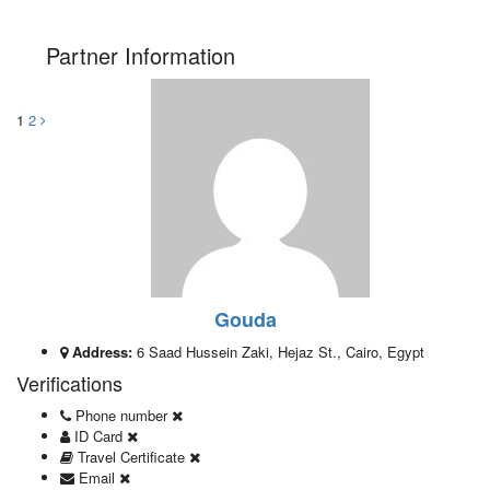
Partner Information
1
2
Gouda
Address:
6 Saad Hussein Zaki, Hejaz St., Cairo, Egypt
Verifications
Phone number
ID Card
Travel Certificate
Email