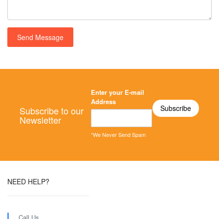
Enter your E-mail
Address
Subscribe to our
Newsletter
*We Never Send Spam
NEED HELP?
Call Us