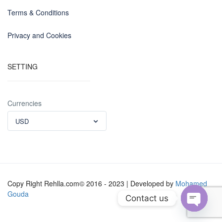
Terms & Conditions
Privacy and Cookies
SETTING
Currencies
USD
Copy Right Rehlla.com© 2016 - 2023 | Developed by
Mohamed
Gouda
Contact us
Open