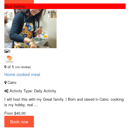
Best Selling
5
0
of 5
(no review)
Home cooked meal
Cairo
Activity Type: Daily Activity
I will host this with my Great family. I Born and raised in Cairo, cooking
is my hobby, real ...
From
$40,00
Book now