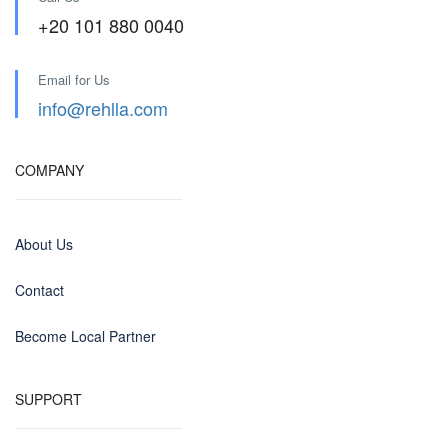
+20 101 880 0040
Email for Us
info@rehlla.com
COMPANY
About Us
Contact
Become Local Partner
SUPPORT