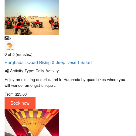
6
0
of 5
(no review)
Hurghada : Quad Biking & Jeep Desert Safari
Activity Type: Daily Activity
Enjoy an exciting desert safari in Hurghada by quad bikes where you
will wander amongst unique ...
From
$25,00
Book now