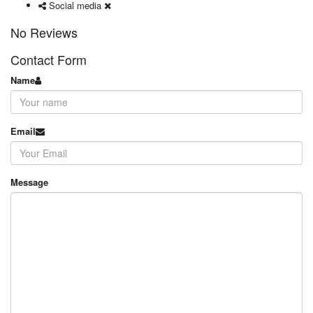
Social media
No Reviews
Contact Form
Name
Email
Message