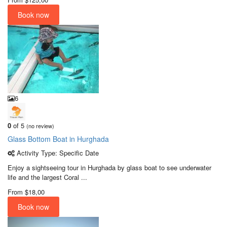
Book now
6
0
of 5
(no review)
Glass Bottom Boat in Hurghada
Activity Type: Specific Date
Enjoy a sightseeing tour in Hurghada by glass boat to see underwater
life and the largest Coral ...
From
$18,00
Book now