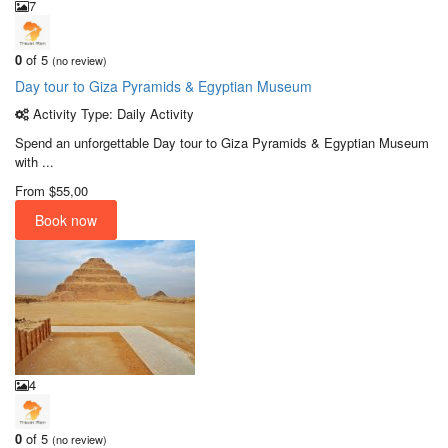
7
0
of 5
(no review)
Day tour to Giza Pyramids & Egyptian Museum
Activity Type: Daily Activity
Spend an unforgettable Day tour to Giza Pyramids & Egyptian Museum
with ...
From
$55,00
Book now
4
0
of 5
(no review)