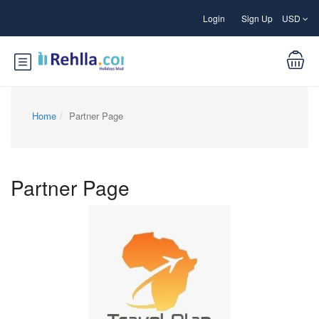
Login
Sign Up
USD
Home
Partner Page
Partner Page