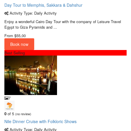
Day Tour to Memphis, Sakkara & Dahshur
Activity Type: Daily Activity
Enjoy a wonderful Cairo Day Tour with the company of Leisure Travel
Egypt to Giza Pyramids and ...
From
$55,00
Book now
Best Selling
7
0
of 5
(no review)
Nile Dinner Cruise with Folkloric Shows
Activity Type: Daily Activity