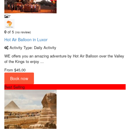
7
0
of 5
(no review)
Hot Air Balloon in Luxor
Activity Type: Daily Activity
WE offers you an amazing adventure by Hot Air Balloon over the Valley
of the Kings to enjoy ...
From
$45,00
Book now
Best Selling