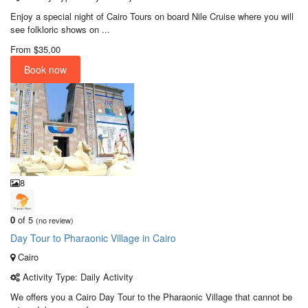
Enjoy a special night of Cairo Tours on board Nile Cruise where you will
see folkloric shows on ...
From
$35,00
Book now
8
0
of 5
(no review)
Day Tour to Pharaonic Village in Cairo
Cairo
Activity Type: Daily Activity
We offers you a Cairo Day Tour to the Pharaonic Village that cannot be