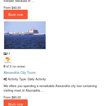
missed, because of ...
From
$40,00
Book now
11
0
of 5
(no review)
Alexandria City Tours
Activity Type: Daily Activity
We offers you spending a remarkable Alexandria city tour containing
visiting most of Alexnadria ...
From
$80,00
Book now