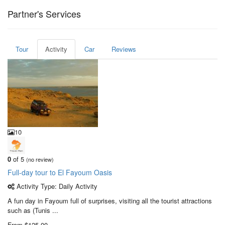
Partner's Services
Tour
Activity
Car
Reviews
10
0
of 5
(no review)
Full-day tour to El Fayoum Oasis
Activity Type: Daily Activity
A fun day in Fayoum full of surprises, visiting all the tourist attractions
such as (Tunis ...
From
$125,00