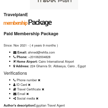
TravelplanE
Paid Membership Package
Since: Nov 2021 - ( 4 years 9 months )
Email:
ahmed@rehlla.com
Phone:
+201062004828
Home Airport:
Cairo International Airport
Address:
224 Ghamra St. Abbasya, Cairo , Egypt
Verifications
Phone number
ID Card
Travel Certificate
Email
Social media
Author's description
Egyptian Travel Agent