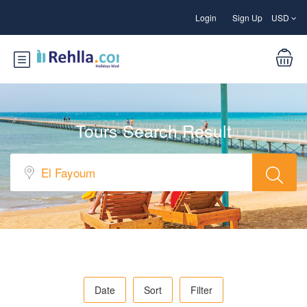
Login
Sign Up
USD
Tours Search Result
Date
Sort
Filter