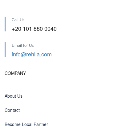
Call Us
+20 101 880 0040
Email for Us
info@rehlla.com
COMPANY
About Us
Contact
Become Local Partner