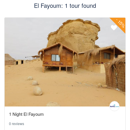
El Fayoum: 1 tour found
-
15%
1 Night El Fayoum
0 reviews