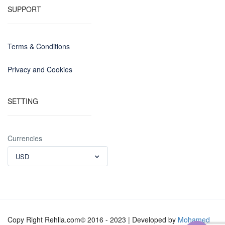
SUPPORT
Terms & Conditions
Privacy and Cookies
SETTING
Currencies
USD
Copy Right Rehlla.com© 2016 - 2023 | Developed by
Mohamed