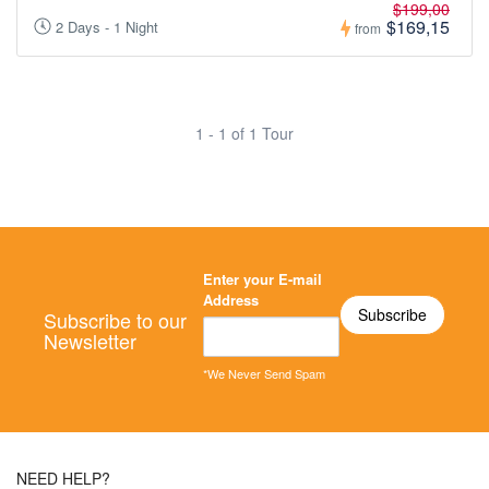
$199,00
$169,15
2 Days - 1 Night
from
1 - 1 of 1 Tour
Enter your E-mail
Address
Subscribe to our
Newsletter
*We Never Send Spam
NEED HELP?