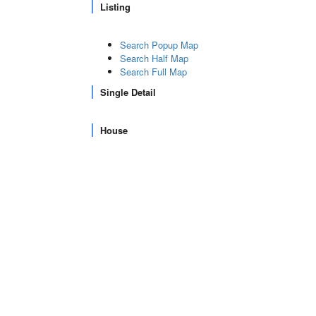
Listing
Search Popup Map
Search Half Map
Search Full Map
Single Detail
House