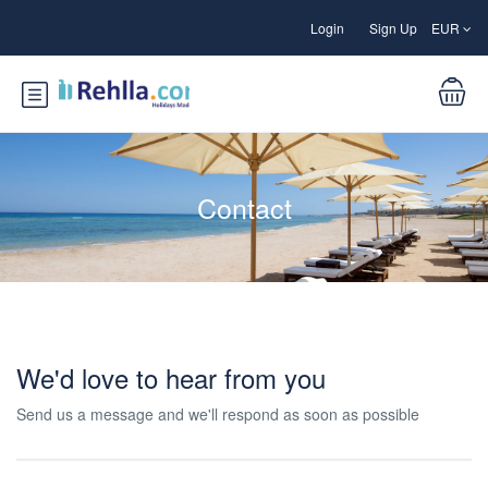
Login
Sign Up
EUR
Contact
We'd love to hear from you
Send us a message and we'll respond as soon as possible