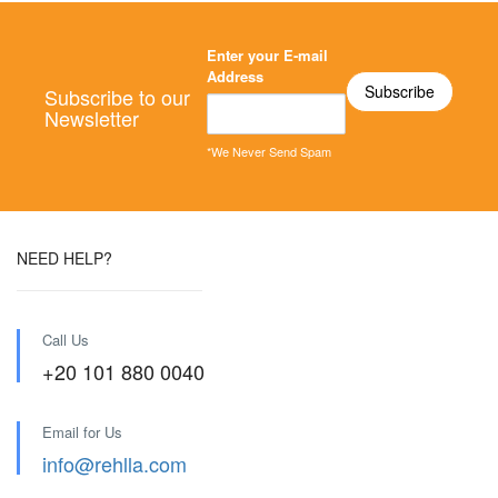
Enter your E-mail
Address
Subscribe to our
Newsletter
*We Never Send Spam
NEED HELP?
Call Us
+20 101 880 0040
Email for Us
info@rehlla.com