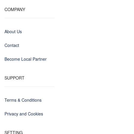
COMPANY
About Us
Contact
Become Local Partner
SUPPORT
Terms & Conditions
Privacy and Cookies
SETTING