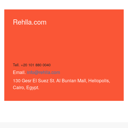
Rehlla.com
Tell. +20 101 880 0040
Email.
info@rehlla.com
130 Gesr El Suez St. Al Bunian Mall, Heliopolis,
Cairo, Egypt.