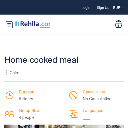
Login
Sign Up
EUR
Home cooked meal
Cairo
Duration
Cancellation
8 Hours
No Cancellation
Group Size
Languages
4 people
___