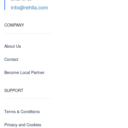
info@rehlla.com
COMPANY
About Us
Contact
Become Local Partner
SUPPORT
Terms & Conditions
Privacy and Cookies