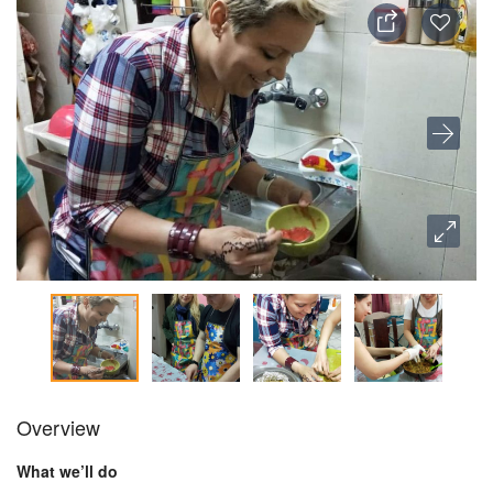
Overview
What we’ll do