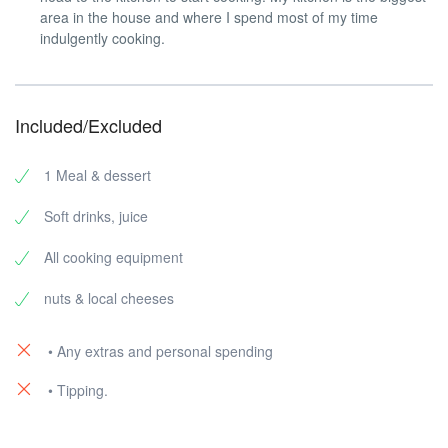
area in the house and where I spend most of my time
indulgently cooking.
Included/Excluded
1 Meal & dessert
Soft drinks, juice
All cooking equipment
nuts & local cheeses
• Any extras and personal spending
• Tipping.