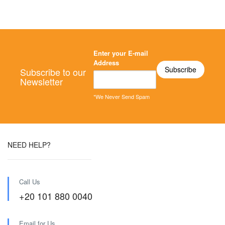
Enter your E-mail
Address
Subscribe to our
Newsletter
*We Never Send Spam
NEED HELP?
Call Us
+20 101 880 0040
Email for Us