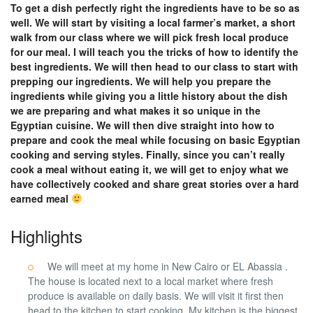
To get a dish perfectly right the ingredients have to be so as
well. We will start by visiting a local farmer’s market, a short
walk from our class where we will pick fresh local produce
for our meal. I will teach you the tricks of how to identify the
best ingredients. We will then head to our class to start with
prepping our ingredients. We will help you prepare the
ingredients while giving you a little history about the dish
we are preparing and what makes it so unique in the
Egyptian cuisine. We will then dive straight into how to
prepare and cook the meal while focusing on basic Egyptian
cooking and serving styles. Finally, since you can’t really
cook a meal without eating it, we will get to enjoy what we
have collectively cooked and share great stories over a hard
earned meal
Highlights
We will meet at my home in New Cairo or EL Abassia .
The house is located next to a local market where fresh
produce is available on daily basis. We will visit it first then
head to the kitchen to start cooking. My kitchen is the biggest