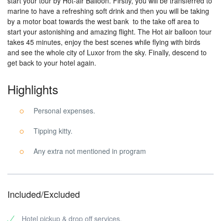
start your tour by Hot-air Balloon. Firstly, you will be transferred to
marine to have a refreshing soft drink and then you will be taking
by a motor boat towards the west bank to the take off area to
start your astonishing and amazing flight. The Hot air balloon tour
takes 45 minutes, enjoy the best scenes while flying with birds
and see the whole city of Luxor from the sky. Finally, descend to
get back to your hotel again.
Highlights
Personal expenses.
Tipping kitty.
Any extra not mentioned in program
Included/Excluded
Hotel pickup & drop off services.