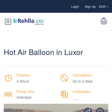
Login
Sign Up
EUR
Hot Air Balloon in Luxor
Duration
Cancellation
4 Hours
Up to 0 days
Group Size
Languages
Unlimited
___