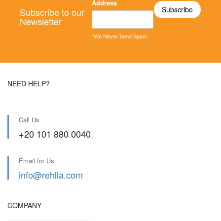
Address
Subscribe to our
Newsletter
*We Never Send Spam
NEED HELP?
Call Us
+20 101 880 0040
Email for Us
info@rehlla.com
COMPANY