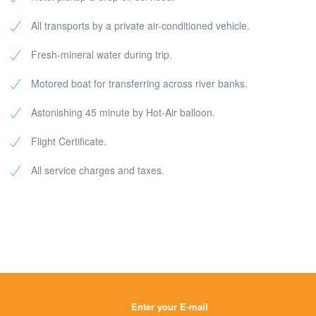
All transports by a private air-conditioned vehicle.
Fresh-mineral water during trip.
Motored boat for transferring across river banks.
Astonishing 45 minute by Hot-Air balloon.
Flight Certificate.
All service charges and taxes.
Enter your E-mail