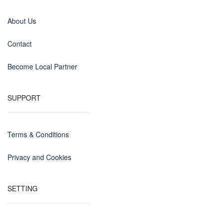
About Us
Contact
Become Local Partner
SUPPORT
Terms & Conditions
Privacy and Cookies
SETTING