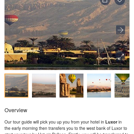
Overview
Our tour guide will pick you up you from your hotel in
Luxor
in
the
early morning then transfers you to the west bank of Luxor to