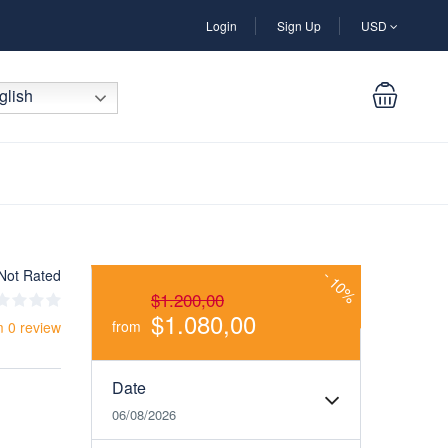
Login
Sign Up
USD
lish
Not Rated
-
10%
$1.200,00
$1.080,00
from
m 0 review
Date
06/08/2026