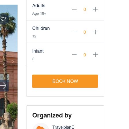
Adults
Age 18+
Children
12
Infant
2
BOOK NOW
Organized by
TravelplanE