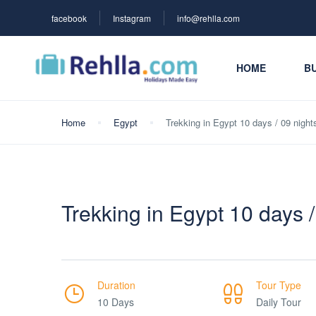
facebook
Instagram
info@rehlla.com
HOME
BU
Home
Egypt
Trekking in Egypt 10 days / 09 night
Trekking in Egypt 10 days /
Duration
Tour Type
10 Days
Daily Tour