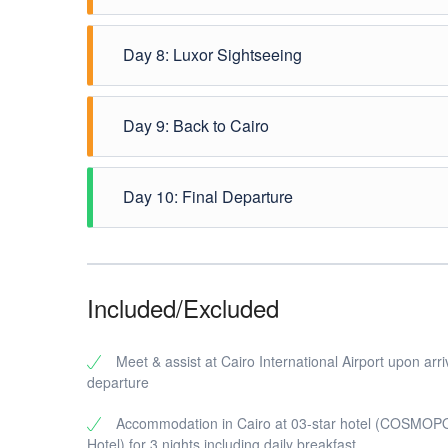
In the early morning after breakfast, travel via a 
Day 8: Luxor Sightseeing
Cemetery. Arrive to Luxor to check in at your hotel.
Breakfast at the hotel - Enjoy the visit to Valley
Day 9: Back to Cairo
the evening you will be driven to Luxor train station 
Dinner & overnight on board.
In the morning you will be met & greeted at Giza tra
Day 10: Final Departure
Breakfast, transfer to Cairo International Airport for
Included/Excluded
Meet & assist at Cairo International Airport upon arri
departure
Accommodation in Cairo at 03-star hotel (COSMO
Hotel) for 3 nights including daily breakfast