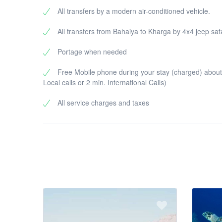
All transfers by a modern air-conditioned vehicle.
All transfers from Bahaiya to Kharga by 4x4 jeep saf
Portage when needed
Free Mobile phone during your stay (charged) about
Local calls or 2 min. International Calls)
All service charges and taxes