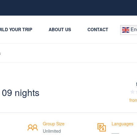
Eng
ILD YOUR TRIP
ABOUT US
CONTACT
s
 09 nights
fro
Group Size
Languages
Unlimited
___