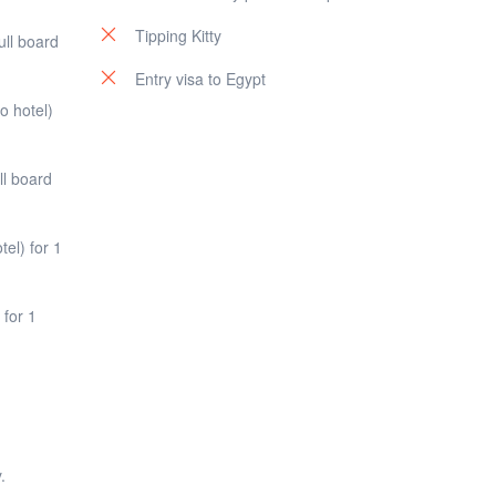
Tipping Kitty
ull board
Entry visa to Egypt
o hotel)
ll board
el) for 1
 for 1
.