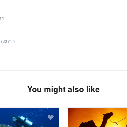
ari
 (30 min
You might also like