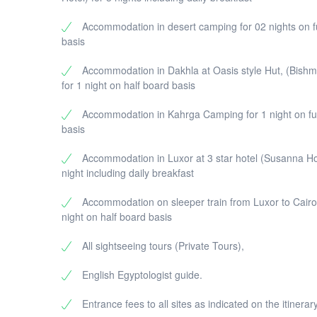
Accommodation in desert camping for 02 nights on f
basis
Accommodation in Dakhla at Oasis style Hut, (Bishm
for 1 night on half board basis
Accommodation in Kahrga Camping for 1 night on fu
basis
Accommodation in Luxor at 3 star hotel (Susanna Hot
night including daily breakfast
Accommodation on sleeper train from Luxor to Cairo
night on half board basis
All sightseeing tours (Private Tours),
English Egyptologist guide.
Entrance fees to all sites as indicated on the itinerary