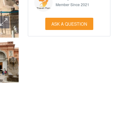
Member Since 2021
ASK A QUESTION