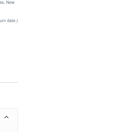
mas, New
urn date.)