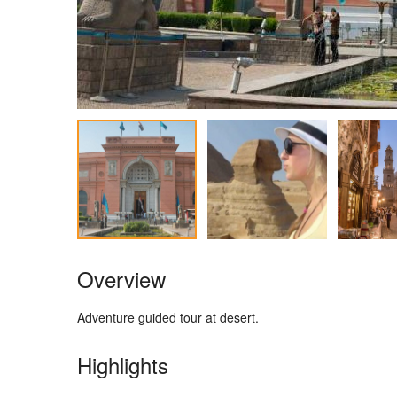
Overview
Adventure guided tour at desert.
Highlights