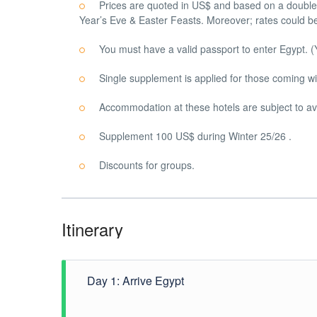
Prices are quoted in US$ and based on a double 
Year’s Eve & Easter Feasts. Moreover; rates could be
You must have a valid passport to enter Egypt. (
Single supplement is applied for those coming wi
Accommodation at these hotels are subject to avai
Supplement 100 US$ during Winter 25/26 .
Discounts for groups.
Itinerary
Day 1: Arrive Egypt