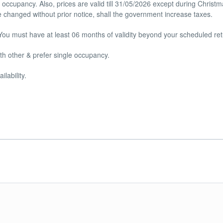
occupancy. Also, prices are valid till 31/05/2026 except during Christ
 changed without prior notice, shall the government increase taxes.
You must have at least 06 months of validity beyond your scheduled ret
th other & prefer single occupancy.
lability.