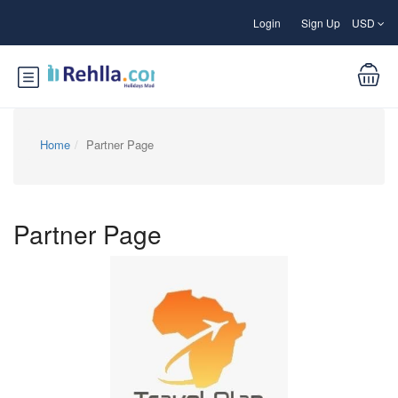
Login
Sign Up
USD
Home
Partner Page
Partner Page