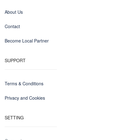
About Us
Contact
Become Local Partner
SUPPORT
Terms & Conditions
Privacy and Cookies
SETTING