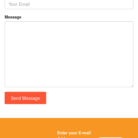
Message
Enter your E-mail