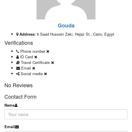
Gouda
Address:
6 Saad Hussein Zaki, Hejaz St., Cairo, Egypt
Verifications
Phone number
ID Card
Travel Certificate
Email
Social media
No Reviews
Contact Form
Name
Email