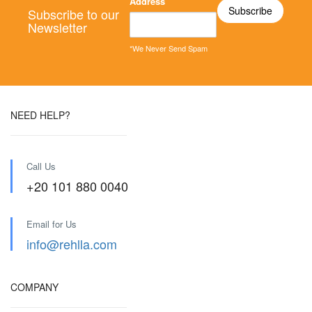
Address
Subscribe to our
Newsletter
*We Never Send Spam
NEED HELP?
Call Us
+20 101 880 0040
Email for Us
info@rehlla.com
COMPANY