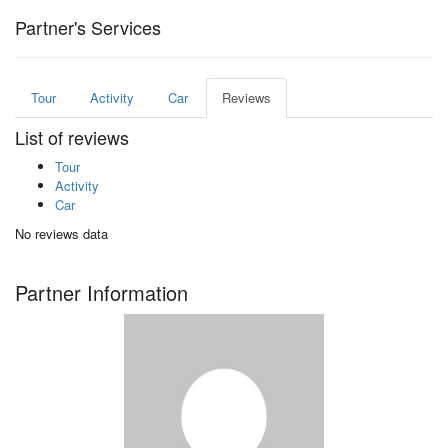
Partner's Services
Tour
Activity
Car
Reviews
List of reviews
Tour
Activity
Car
No reviews data
Partner Information