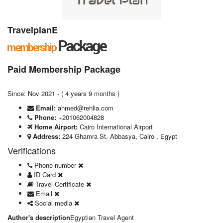
TravelplanE
Paid Membership Package
Since: Nov 2021 - ( 4 years 9 months )
Email:
ahmed@rehlla.com
Phone:
+201062004828
Home Airport:
Cairo International Airport
Address:
224 Ghamra St. Abbasya, Cairo , Egypt
Verifications
Phone number
ID Card
Travel Certificate
Email
Social media
Author's description
Egyptian Travel Agent