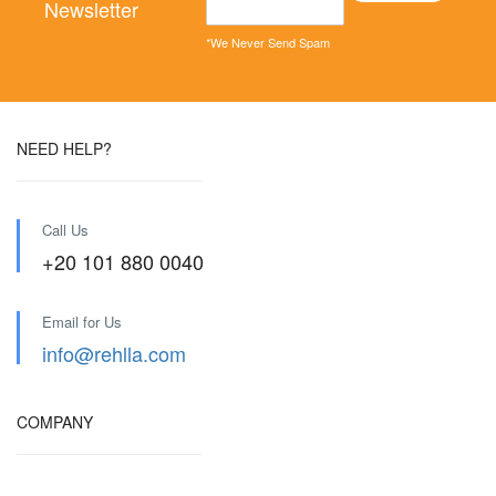
Newsletter
*We Never Send Spam
NEED HELP?
Call Us
+20 101 880 0040
Email for Us
info@rehlla.com
COMPANY