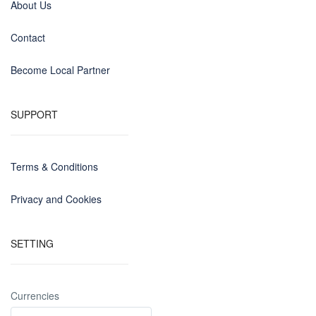
About Us
Contact
Become Local Partner
SUPPORT
Terms & Conditions
Privacy and Cookies
SETTING
Currencies