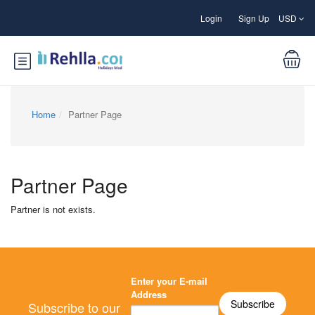
Login
Sign Up
USD
Home
Partner Page
Partner Page
Partner is not exists.
Enter your E-mail
Address
Subscribe to our