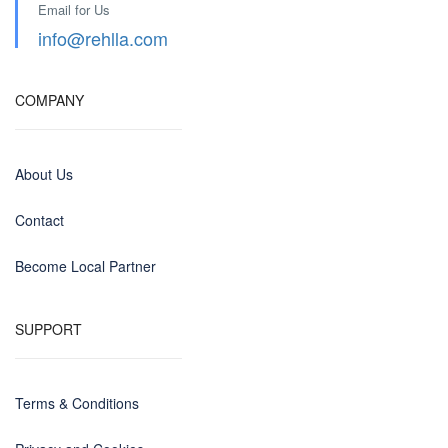
Email for Us
info@rehlla.com
COMPANY
About Us
Contact
Become Local Partner
SUPPORT
Terms & Conditions