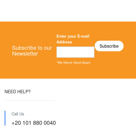
Enter your E-mail
Address
Subscribe to our
Newsletter
*We Never Send Spam
NEED HELP?
Call Us
+20 101 880 0040