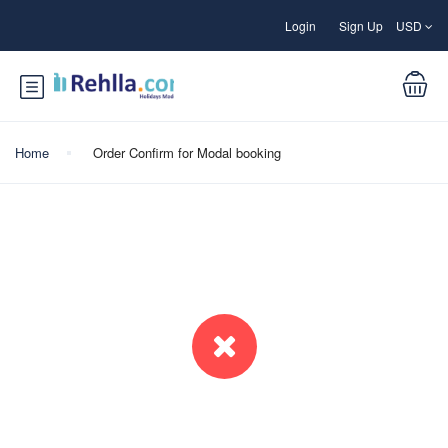
Login
Sign Up
USD
Home
Order Confirm for Modal booking