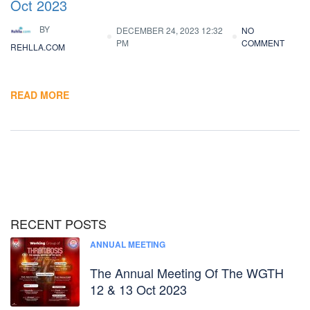
Oct 2023
BY
DECEMBER 24, 2023 12:32
NO
PM
COMMENT
REHLLA.COM
READ MORE
RECENT POSTS
ANNUAL MEETING
The Annual Meeting Of The WGTH
12 & 13 Oct 2023