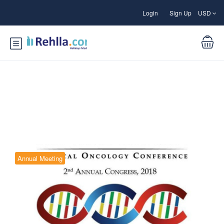
Login
Sign Up
USD
Blog
Annual Meeting