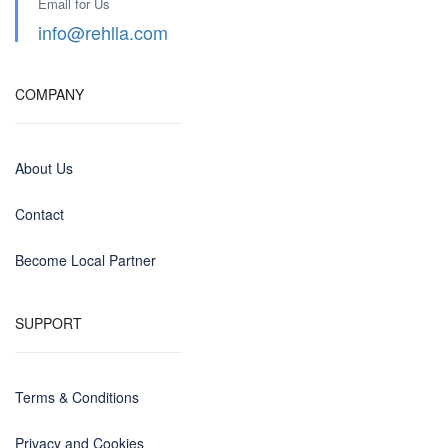
Email for Us
info@rehlla.com
COMPANY
About Us
Contact
Become Local Partner
SUPPORT
Terms & Conditions
Privacy and Cookies