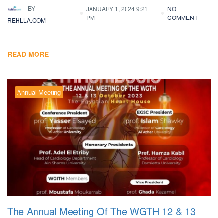
BY
JANUARY 1, 2024 9:21
NO
PM
COMMENT
REHLLA.COM
READ MORE
Annual Meeting
The Annual Meeting Of The WGTH 12 & 13