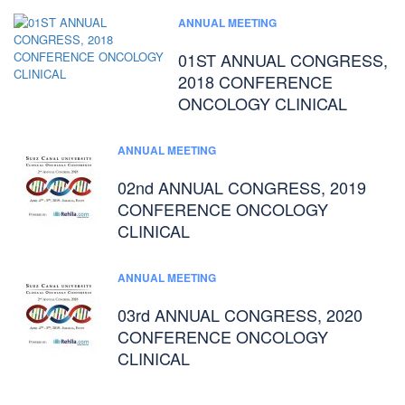
ANNUAL MEETING
01ST ANNUAL CONGRESS,
2018 CONFERENCE
ONCOLOGY CLINICAL
ANNUAL MEETING
02nd ANNUAL CONGRESS, 2019
CONFERENCE ONCOLOGY
CLINICAL
ANNUAL MEETING
03rd ANNUAL CONGRESS, 2020
CONFERENCE ONCOLOGY
CLINICAL