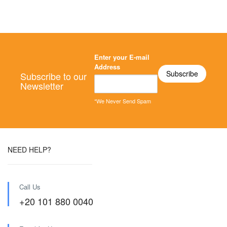
Enter your E-mail
Address
Subscribe to our
Newsletter
*We Never Send Spam
NEED HELP?
Call Us
+20 101 880 0040