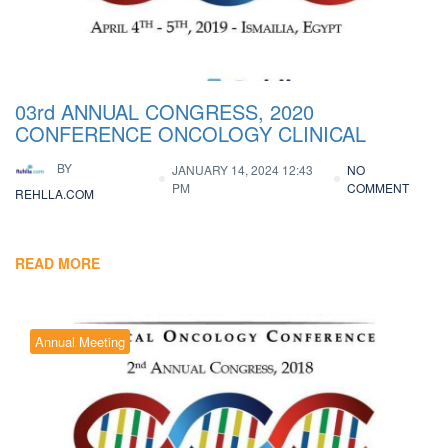
03rd ANNUAL CONGRESS, 2020
CONFERENCE ONCOLOGY CLINICAL
BY
JANUARY 14, 2024 12:43
NO
PM
COMMENT
REHLLA.COM
READ MORE
Annual Meeting