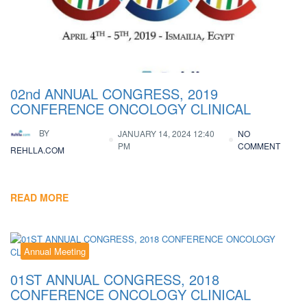
02nd ANNUAL CONGRESS, 2019
CONFERENCE ONCOLOGY CLINICAL
BY
JANUARY 14, 2024 12:40
NO
PM
COMMENT
REHLLA.COM
READ MORE
Annual Meeting
01ST ANNUAL CONGRESS, 2018
CONFERENCE ONCOLOGY CLINICAL