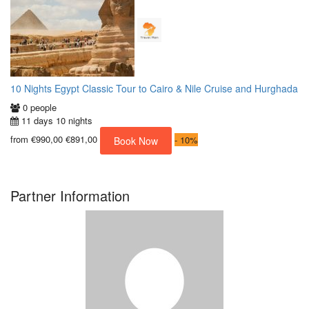
10 Nights Egypt Classic Tour to Cairo & Nile Cruise and Hurghada
0 people
11 days 10 nights
from
€990,00
€891,00
-
10%
Book Now
Partner Information