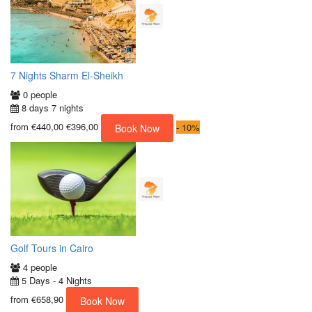
7 Nights Sharm El-Sheikh
0 people
8 days 7 nights
from
€440,00
€396,00
-
10%
Book Now
Golf Tours in Cairo
4 people
5 Days - 4 Nights
from
€658,90
Book Now