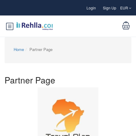
Login
Sign Up
EUR
Home
Partner Page
Partner Page