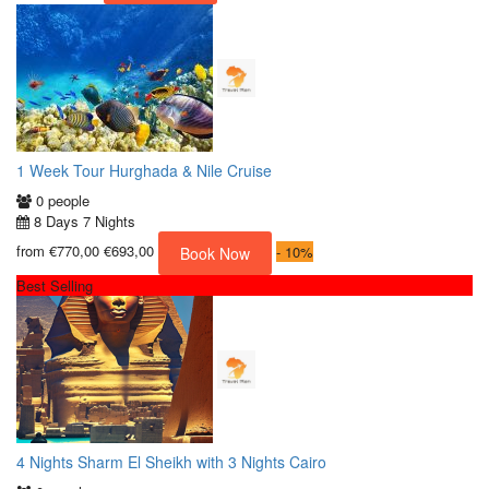
1 Week Tour Hurghada & Nile Cruise
0 people
8 Days 7 Nights
from
€770,00
€693,00
-
10%
Book Now
Best Selling
4 Nights Sharm El Sheikh with 3 Nights Cairo