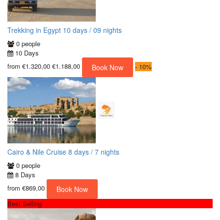
Trekking in Egypt 10 days / 09 nights
0 people
10 Days
from
€1.320,00
€1.188,00
-
10%
Book Now
Cairo & Nile Cruise 8 days / 7 nights
0 people
8 Days
from
€869,00
Book Now
Best Selling