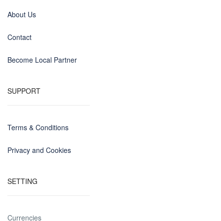
About Us
Contact
Become Local Partner
SUPPORT
Terms & Conditions
Privacy and Cookies
SETTING
Currencies