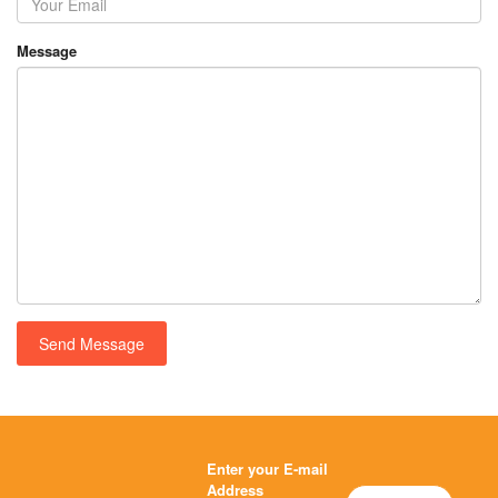
Message
Enter your E-mail
Address