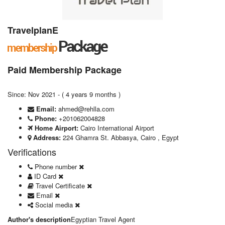
TravelplanE
Paid Membership Package
Since: Nov 2021 - ( 4 years 9 months )
Email:
ahmed@rehlla.com
Phone:
+201062004828
Home Airport:
Cairo International Airport
Address:
224 Ghamra St. Abbasya, Cairo , Egypt
Verifications
Phone number
ID Card
Travel Certificate
Email
Social media
Author's description
Egyptian Travel Agent