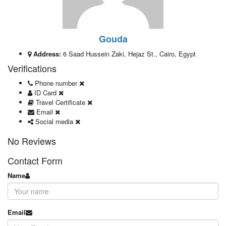
Gouda
Address:
6 Saad Hussein Zaki, Hejaz St., Cairo, Egypt
Verifications
Phone number
ID Card
Travel Certificate
Email
Social media
No Reviews
Contact Form
Name
Email