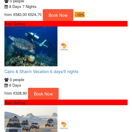
0 people
8 Days 7 Nights
from
€583,00
€524,70
-
10%
Book Now
Best Selling
Cairo & Sharm Vacation 6 days/5 nights
0 people
6 Days
from
€328,90
Book Now
Best Selling