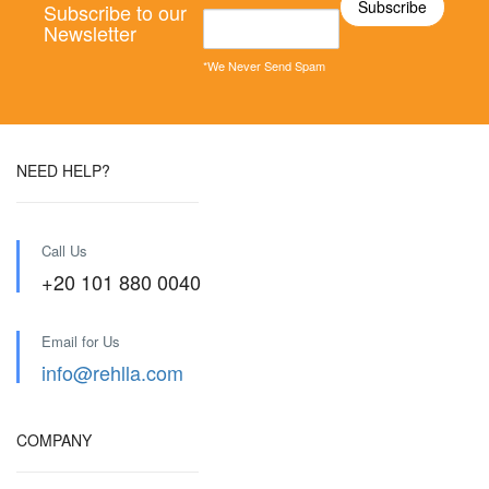
Subscribe to our
Newsletter
*We Never Send Spam
NEED HELP?
Call Us
+20 101 880 0040
Email for Us
info@rehlla.com
COMPANY