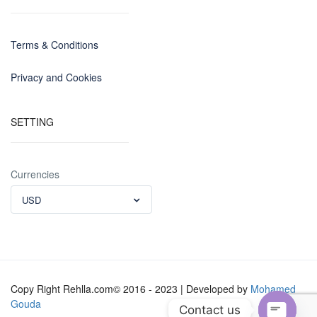
Terms & Conditions
Privacy and Cookies
SETTING
Currencies
USD
Copy Right Rehlla.com© 2016 - 2023 | Developed by
Mohamed
Gouda
Contact us