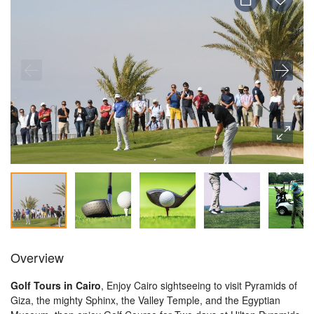
Overview
Golf Tours in Cairo
, Enjoy Cairo sightseeing to visit Pyramids of
Giza, the mighty Sphinx, the Valley Temple, and the Egyptian