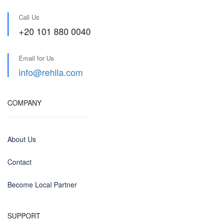
Call Us
+20 101 880 0040
Email for Us
info@rehlla.com
COMPANY
About Us
Contact
Become Local Partner
SUPPORT