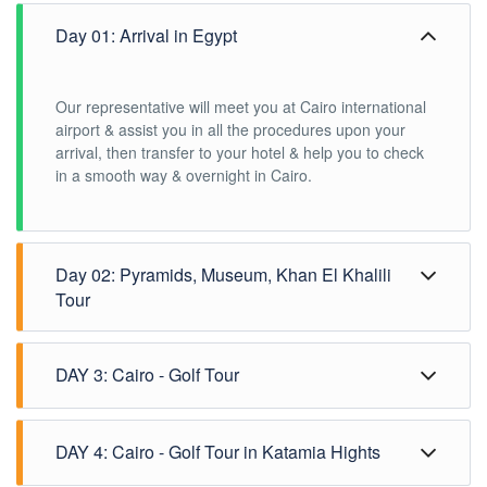
Day 01: Arrival in Egypt
Our representative will meet you at Cairo international
airport & assist you in all the procedures upon your
arrival, then transfer to your hotel & help you to check
in a smooth way & overnight in Cairo.
Day 02: Pyramids, Museum, Khan El Khalili
Tour
Our experienced tour guide will be happy to
DAY 3: Cairo - Golf Tour
accompany you through your day tours in Cairo after
having your delicious breakfast, now we will make all
your wishes come true to reconnoiter the secrets of the
Have your tasty meal of breakfast in your Cairo hotel.
Pyramids of Giza, The ancient Egyptian pharaohs
DAY 4: Cairo - Golf Tour in Katamia Hights
It’s time for a golf tour in Cairo, our representative will
believed in the afterlife and this was why they erected
guide you to Hilton Pyramids golf club, enjoy playing