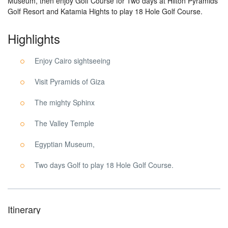
Museum, then enjoy Golf Course for Two days at Hilton Pyramids
Golf Resort and Katamia Hights to play 18 Hole Golf Course.
Highlights
Enjoy Cairo sightseeing
Visit Pyramids of Giza
The mighty Sphinx
The Valley Temple
Egyptian Museum,
Two days Golf to play 18 Hole Golf Course.
Itinerary