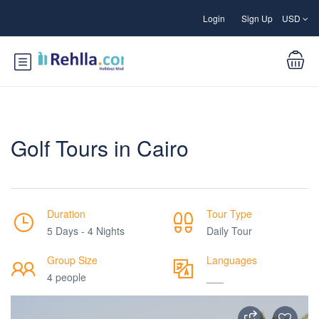
Login
Sign Up
USD
Golf Tours in Cairo
Duration
Tour Type
5 Days - 4 Nights
Daily Tour
Group Size
Languages
4 people
___