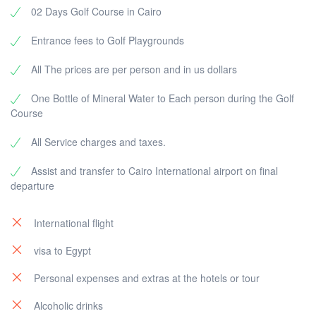
02 Days Golf Course in Cairo
Entrance fees to Golf Playgrounds
All The prices are per person and in us dollars
One Bottle of Mineral Water to Each person during the Golf
Course
All Service charges and taxes.
Assist and transfer to Cairo International airport on final
departure
International flight
visa to Egypt
Personal expenses and extras at the hotels or tour
Alcoholic drinks