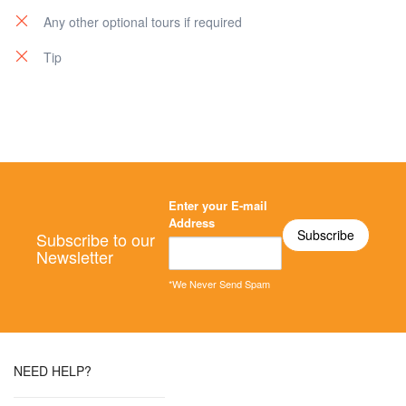
Any other optional tours if required
Tip
Enter your E-mail
Address
Subscribe to our
Newsletter
*We Never Send Spam
NEED HELP?