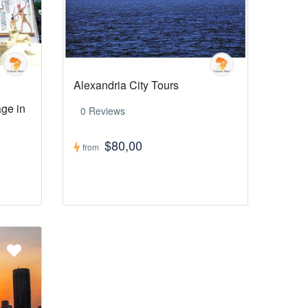
Alexandria City Tours
age in
0 Reviews
$80,00
from