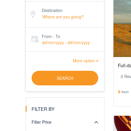
Destination
From - To
dd/mm/yyyy
dd/mm/yyyy
-
More option
Full-d
0 Re
SEARCH
from
FILTER BY
Filter Price