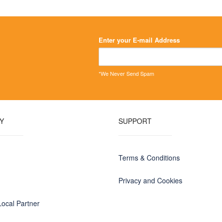
Enter your E-mail Address
*We Never Send Spam
Y
SUPPORT
Terms & Conditions
Privacy and Cookies
ocal Partner