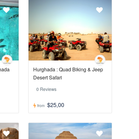
ghada
Hurghada : Quad Biking & Jeep
Desert Safari
0 Reviews
$25,00
from