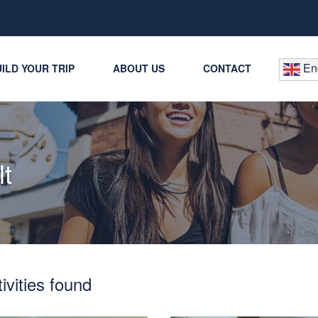
Eng
ILD YOUR TRIP
ABOUT US
CONTACT
lt
ivities found