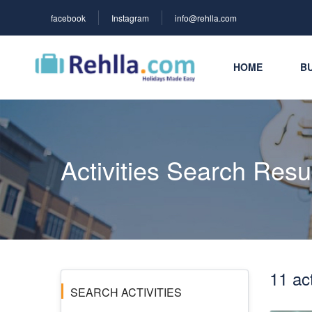
facebook
Instagram
info@rehlla.com
HOME
BU
Activities Search Resu
11 act
SEARCH ACTIVITIES