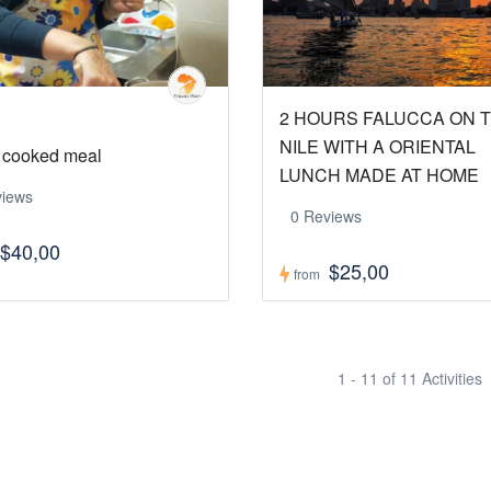
2 HOURS FALUCCA ON 
NILE WITH A ORIENTAL
cooked meal
LUNCH MADE AT HOME
views
0 Reviews
$40,00
$25,00
from
1 - 11 of 11 Activities