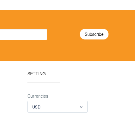
SETTING
Currencies
USD