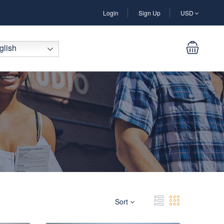
Login
Sign Up
USD
lish
Sort