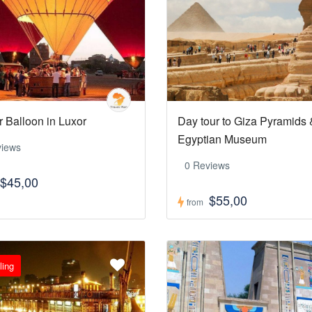
r Balloon in Luxor
Day tour to Giza Pyramids 
Egyptian Museum
views
0 Reviews
$45,00
$55,00
from
ling