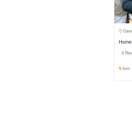
Cairo
Home 
0 Re
from