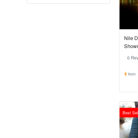
Nile D
Show
0 Re
from
Best Sel