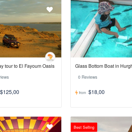
ay tour to El Fayoum Oasis
Glass Bottom Boat in Hur
views
0 Reviews
$125,00
$18,00
from
Best Selling