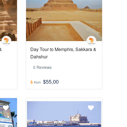
&
Day Tour to Memphis, Sakkara &
Dahshur
0 Reviews
$55,00
from