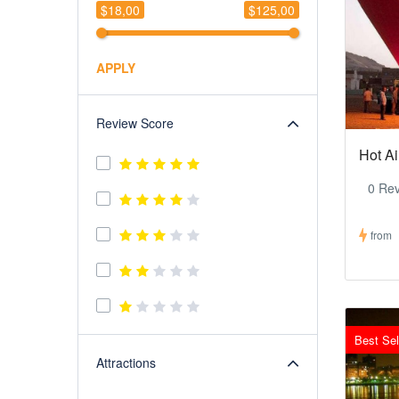
$18,00
$125,00
APPLY
Review Score
Hot Ai
0 Re
from
Best Sel
Attractions