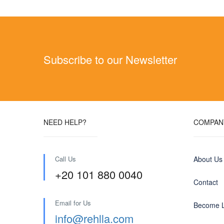
Subscribe to our Newsletter
NEED HELP?
COMPAN
Call Us
About Us
+20 101 880 0040
Contact
Email for Us
Become L
info@rehlla.com