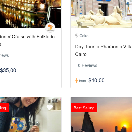
Cairo
inner Cruise with Folkloric
s
Day Tour to Pharaonic Vill
Cairo
views
0 Reviews
$35,00
$40,00
from
ling
Best Selling