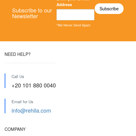
Address
Subscribe to our
Newsletter
*We Never Send Spam
NEED HELP?
Call Us
+20 101 880 0040
Email for Us
info@rehlla.com
COMPANY