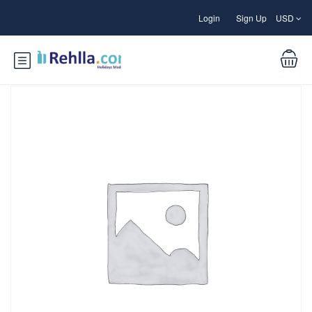
Login
Sign Up
USD