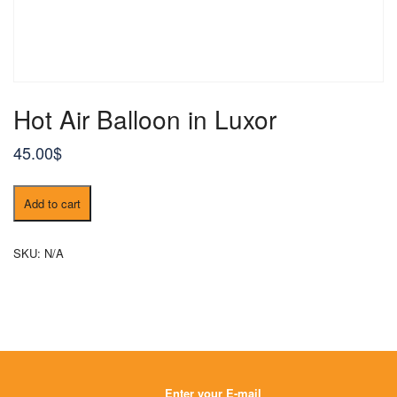
Hot Air Balloon in Luxor
45.00
$
Hot
Add to cart
Air
Balloon
in
SKU:
N/A
Luxor
quantity
Enter your E-mail