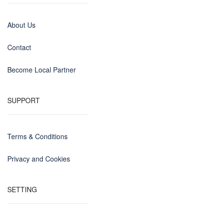
About Us
Contact
Become Local Partner
SUPPORT
Terms & Conditions
Privacy and Cookies
SETTING