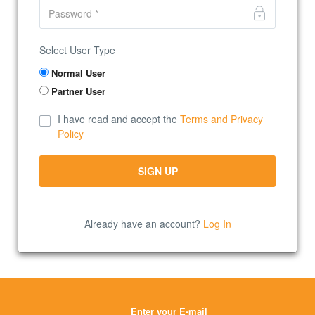
Select User Type
Normal User
Partner User
I have read and accept the
Terms and Privacy
Policy
Already have an account?
Log In
Enter your E-mail