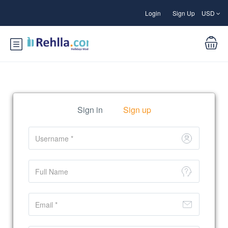
Login
Sign Up
USD
Sign in
Sign up