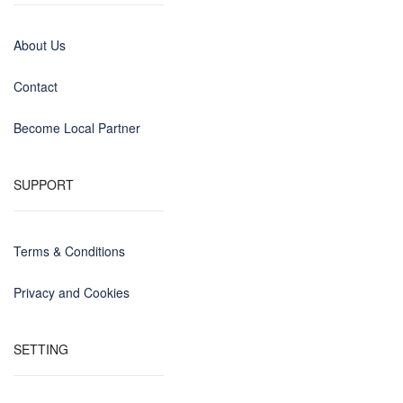
About Us
Contact
Become Local Partner
SUPPORT
Terms & Conditions
Privacy and Cookies
SETTING