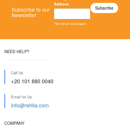
Address
Subscribe to our
Newsletter
*We Never Send Spam
NEED HELP?
Call Us
+20 101 880 0040
Email for Us
info@rehlla.com
COMPANY