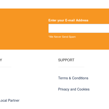
on
on
the
the
product
product
page
page
Enter your E-mail Address
*We Never Send Spam
Y
SUPPORT
Terms & Conditions
Privacy and Cookies
ocal Partner