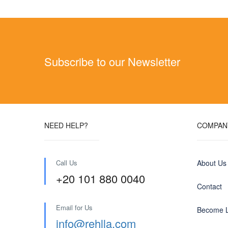
Subscribe to our Newsletter
NEED HELP?
COMPAN
Call Us
About Us
+20 101 880 0040
Contact
Email for Us
Become L
info@rehlla.com