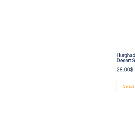
Hurghad
Desert S
28.00
$
Select