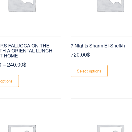
page
page
URS FALUCCA ON THE
7 Nights Sharm El-Sheikh
ITH A ORIENTAL LUNCH
720.00
$
T HOME
Price
$
–
240.00
$
This
product
range:
Select options
This
has
180.00$
product
multiple
 options
has
variants.
through
multiple
The
240.00$
variants.
options
The
may
options
be
may
chosen
be
on
chosen
the
on
product