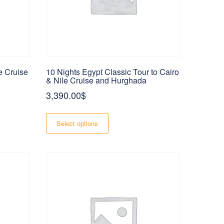
e Cruise
10 Nights Egypt Classic Tour to Cairo
& Nile Cruise and Hurghada
3,390.00
$
This
$
product
Select options
h
has
$
multiple
variants.
The
options
may
be
chosen
on
the