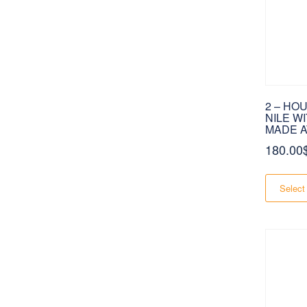
2 – HO
NILE W
MADE A
180.00
Select