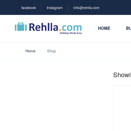
facebook
Instagram
info@rehlla.com
HOME
BU
Home
Shop
Showin