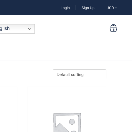
Login
Sign Up
USD
lish