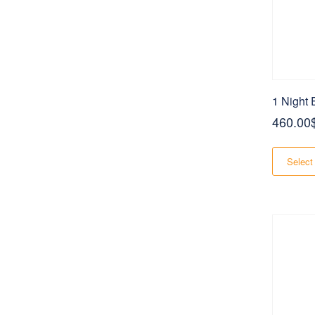
1 Night
460.00
Select