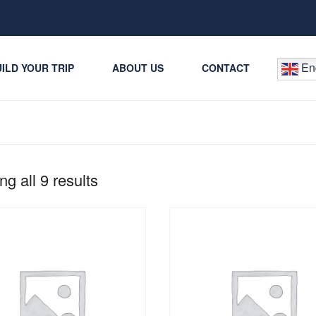
Eng
ILD YOUR TRIP
ABOUT US
CONTACT
g all 9 results