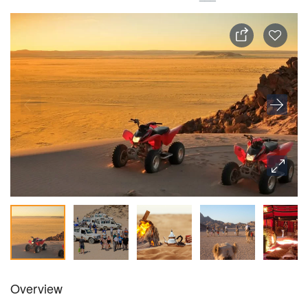
Overview