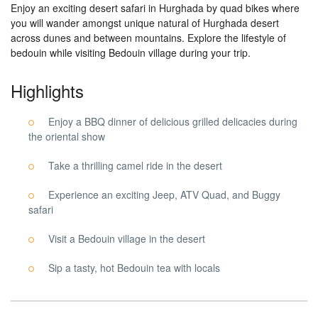
Enjoy an exciting desert safari in Hurghada by quad bikes where
you will wander amongst unique natural of Hurghada desert
across dunes and between mountains. Explore the lifestyle of
bedouin while visiting Bedouin village during your trip.
Highlights
Enjoy a BBQ dinner of delicious grilled delicacies during
the oriental show
Take a thrilling camel ride in the desert
Experience an exciting Jeep, ATV Quad, and Buggy
safari
Visit a Bedouin village in the desert
Sip a tasty, hot Bedouin tea with locals