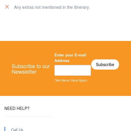
Any extras not mentioned in the itinerary.
Enter your E-mail
Address
Subscribe to our
Newsletter
*We Never Send Spam
NEED HELP?
Call Us