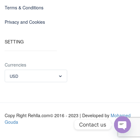
Terms & Conditions
Privacy and Cookies
SETTING
Currencies
USD
Copy Right Rehlla.com© 2016 - 2023 | Developed by
Mohamed
Gouda
Contact us
Open