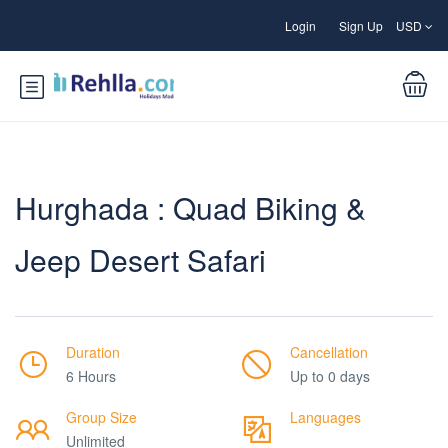
Login
Sign Up
USD
Hurghada : Quad Biking &
Jeep Desert Safari
Duration
Cancellation
6 Hours
Up to 0 days
Group Size
Languages
Unlimited
___