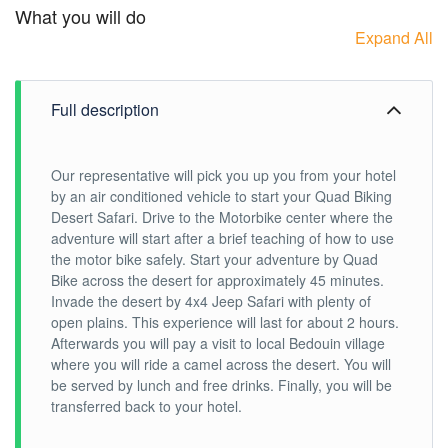
What you will do
Expand All
Full description
Our representative will pick you up you from your hotel
by an air conditioned vehicle to start your Quad Biking
Desert Safari. Drive to the Motorbike center where the
adventure will start after a brief teaching of how to use
the motor bike safely. Start your adventure by Quad
Bike across the desert for approximately 45 minutes.
Invade the desert by 4x4 Jeep Safari with plenty of
open plains. This experience will last for about 2 hours.
Afterwards you will pay a visit to local Bedouin village
where you will ride a camel across the desert. You will
be served by lunch and free drinks. Finally, you will be
transferred back to your hotel.