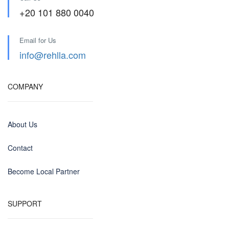
+20 101 880 0040
Email for Us
info@rehlla.com
COMPANY
About Us
Contact
Become Local Partner
SUPPORT