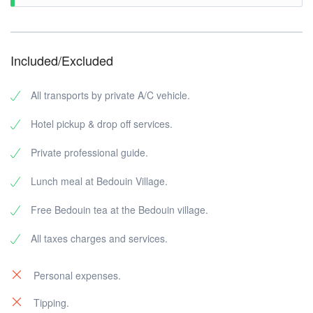
Included/Excluded
All transports by private A/C vehicle.
Hotel pickup & drop off services.
Private professional guide.
Lunch meal at Bedouin Village.
Free Bedouin tea at the Bedouin village.
All taxes charges and services.
Personal expenses.
Tipping.