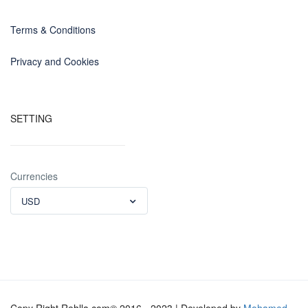
Terms & Conditions
Privacy and Cookies
SETTING
Currencies
USD