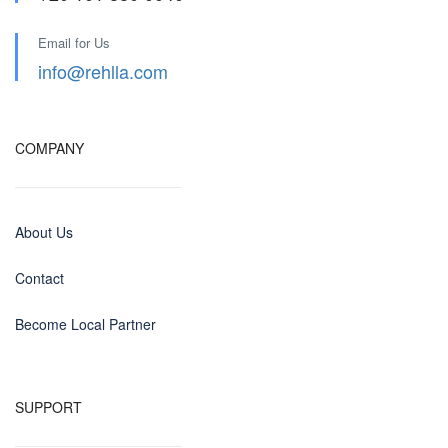
Email for Us
info@rehlla.com
COMPANY
About Us
Contact
Become Local Partner
SUPPORT