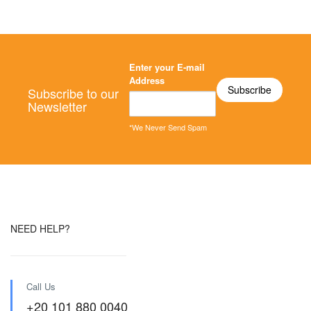
Enter your E-mail
Address
Subscribe to our
Newsletter
*We Never Send Spam
NEED HELP?
Call Us
+20 101 880 0040