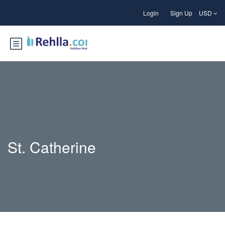
Login
Sign Up
USD
St. Catherine