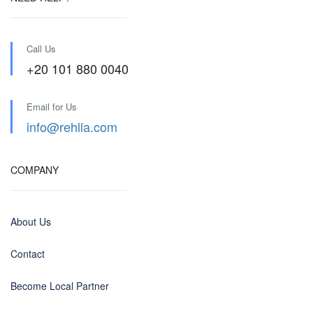
Call Us
+20 101 880 0040
Email for Us
info@rehlla.com
COMPANY
About Us
Contact
Become Local Partner