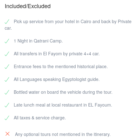
valley that is famous for a very large number of rocks
Included/Excluded
that look like a watermelon. After that, we will head to
Wadi El Hitan Reserve, which is a UNESCO World
Heritage Site. The reserve includes the skeletons of
Pick up service from your hotel in Cairo and back by Private
whales that lived in the area more than 40 million years
car.
ago. Finally, we'll visit the big watermelon valley and
this is the last spot in our trip.
1 Night in Qatrani Camp.
All transfers in El Fayom by private 4×4 car.
Entrance fees to the mentioned historical place.
All Languages speaking Egyptologist guide.
Bottled water on board the vehicle during the tour.
Late lunch meal at local restaurant in EL Fayoum.
All taxes & service charge.
Any optional tours not mentioned in the itinerary.