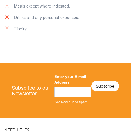
Meals except where indicated.
Drinks and any personal expenses.
Tipping.
Enter your E-mail
Address
Subscribe to our
Newsletter
*We Never Send Spam
NEED HELP?