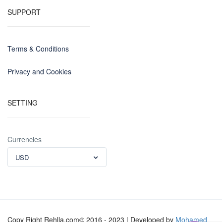
SUPPORT
Terms & Conditions
Privacy and Cookies
SETTING
Currencies
USD
Copy Right Rehlla.com© 2016 - 2023 | Developed by
Mohamed