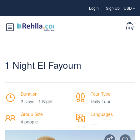
Login
Sign Up
USD
1 Night El Fayoum
Duration
Tour Type
2 Days - 1 Night
Daily Tour
Group Size
Languages
4 people
___