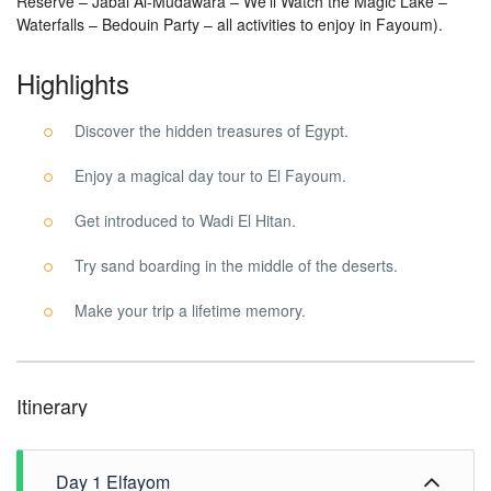
Reserve – Jabal Al-Mudawara – We’ll Watch the Magic Lake –
Waterfalls – Bedouin Party – all activities to enjoy in Fayoum).
Highlights
Discover the hidden treasures of Egypt.
Enjoy a magical day tour to El Fayoum.
Get introduced to Wadi El Hitan.
Try sand boarding in the middle of the deserts.
Make your trip a lifetime memory.
Itinerary
Day 1 Elfayom