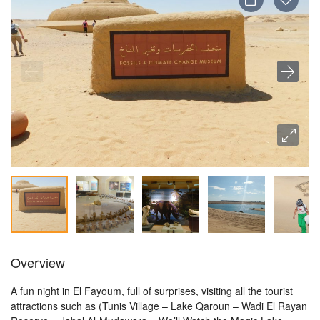
Overview
A fun night in El Fayoum, full of surprises, visiting all the tourist
attractions such as (Tunis Village – Lake Qaroun – Wadi El Rayan