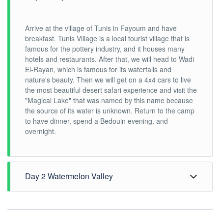
Arrive at the village of Tunis in Fayoum and have
breakfast. Tunis Village is a local tourist village that is
famous for the pottery industry, and it houses many
hotels and restaurants. After that, we will head to Wadi
El-Rayan, which is famous for its waterfalls and
nature's beauty. Then we will get on a 4x4 cars to live
the most beautiful desert safari experience and visit the
"Magical Lake" that was named by this name because
the source of its water is unknown. Return to the camp
to have dinner, spend a Bedouin evening, and
overnight.
Day 2 Watermelon Valley
Waking up early to watch the sunrise and have
breakfast, then head to Watermelon Valley, a desert