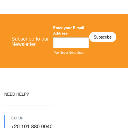
Enter your E-mail
Address
Subscribe to our
Newsletter
*We Never Send Spam
NEED HELP?
Call Us
+20 101 880 0040