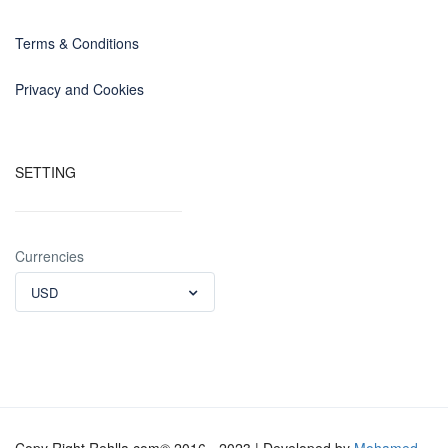
Terms & Conditions
Privacy and Cookies
SETTING
Currencies
USD