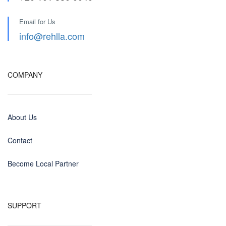
Email for Us
info@rehlla.com
COMPANY
About Us
Contact
Become Local Partner
SUPPORT