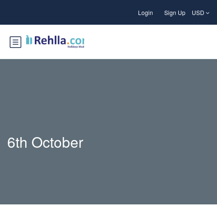
Login
Sign Up
USD
6th October