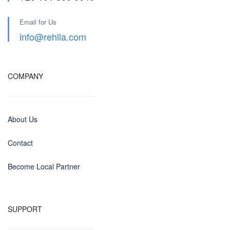
Email for Us
info@rehlla.com
COMPANY
About Us
Contact
Become Local Partner
SUPPORT