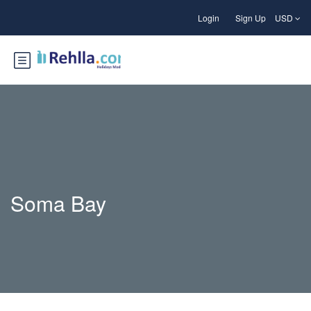
Login
Sign Up
USD
Soma Bay