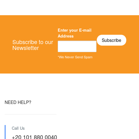
Enter your E-mail
Address
Subscribe to our
Newsletter
*We Never Send Spam
NEED HELP?
Call Us
+20 101 880 0040