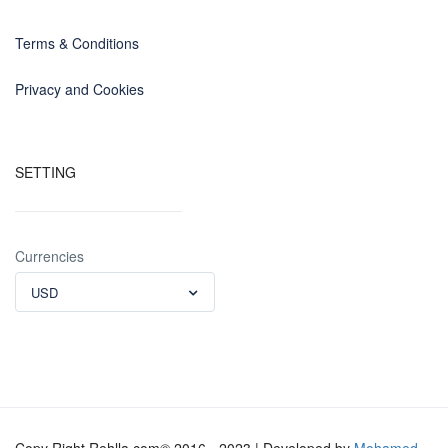
Terms & Conditions
Privacy and Cookies
SETTING
Currencies
USD